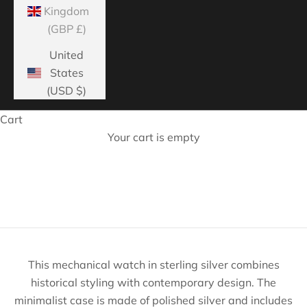
Kingdom
(GBP £)
United
States
(USD $)
Cart
Your cart is empty
Home page
This mechanical watch in sterling silver combines
historical styling with contemporary design. The
minimalist case is made of polished silver and includes