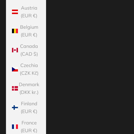
Austria
(EUR €)
Belgium
(EUR €)
Canada
(CAD $)
Czechia
(CZK Kč)
Denmark
(DKK kr.)
Finland
(EUR €)
France
(EUR €)