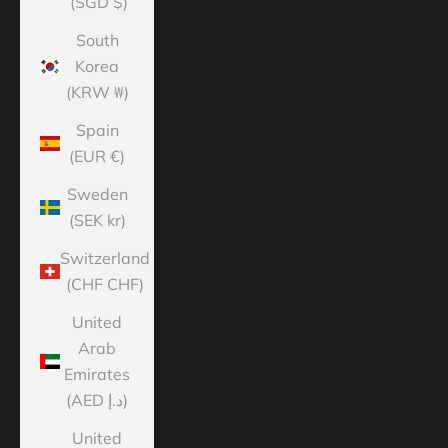
(SGD $)
South
Korea
(KRW ₩)
Spain
(EUR €)
Sweden
(SEK kr)
Switzerland
(CHF CHF)
United
Arab
Emirates
(AED د.إ)
United