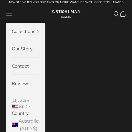
10% OFF WHEN YOU BUY TWO OR MORE WATCHES WITH CODE STOHLMAN10
Skip to content
E.Stohlman Watch Co.
Open navigation menu
Open se
Open 
Collections
Our Story
Contact
Reviews
LOGIN
USD $
Country
Australia
(AUD $)