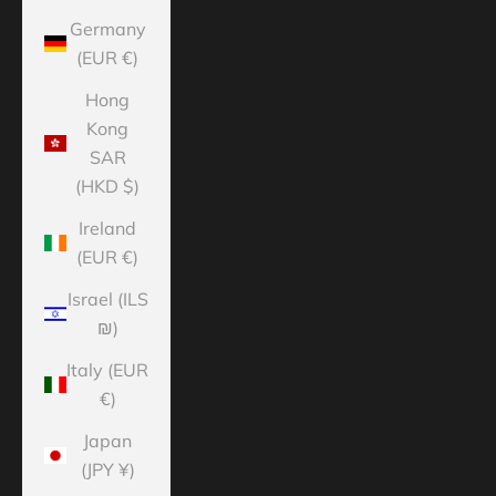
Germany
(EUR €)
Hong
Kong
SAR
(HKD $)
Ireland
(EUR €)
Israel (ILS
₪)
Italy (EUR
€)
Japan
(JPY ¥)