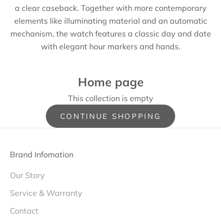
a clear caseback. Together with more contemporary
elements like illuminating material and an automatic
mechanism, the watch features a classic day and date
with elegant hour markers and hands.
Home page
This collection is empty
CONTINUE SHOPPING
Brand Infomation
Our Story
Service & Warranty
Contact