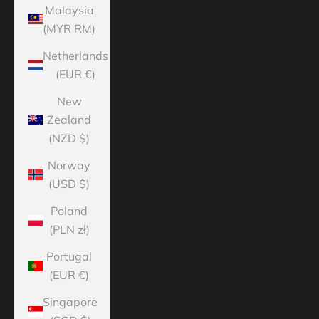
Malaysia
(MYR RM)
Netherlands
(EUR €)
New
Zealand
(NZD $)
Norway
(USD $)
Poland
(PLN zł)
Portugal
(EUR €)
Singapore